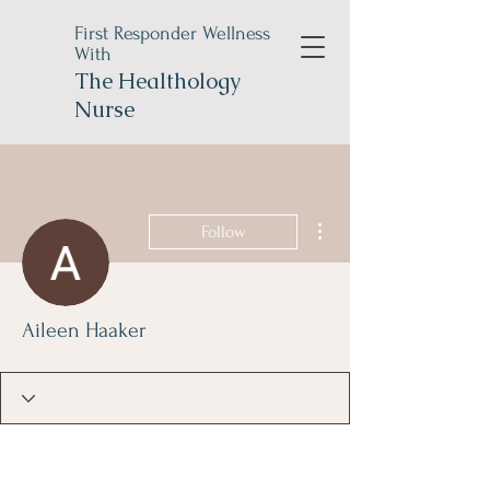
First Responder Wellness
With
The
Healthology
Nurse
More actions
Follow
Aileen Haaker