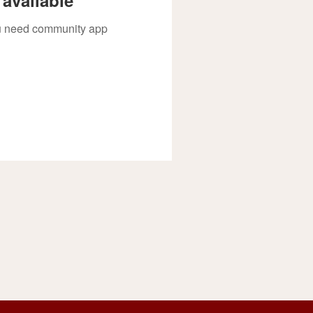
you need community app