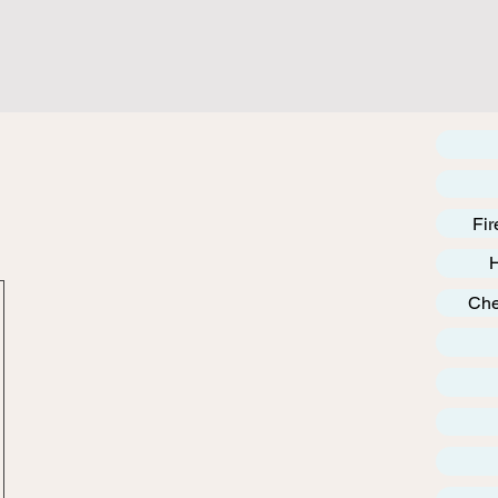
Fir
Che