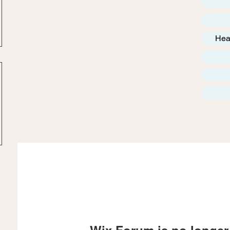
Hea
Wix Forum is no longer 