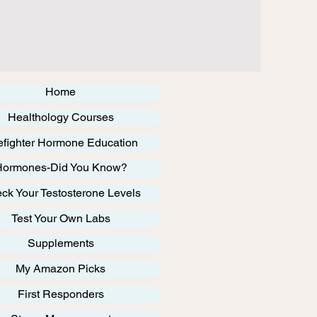
Home
Healthology Courses
efighter Hormone Education
Hormones-Did You Know?
ck Your Testosterone Levels
Test Your Own Labs
Supplements
My Amazon Picks
First Responders