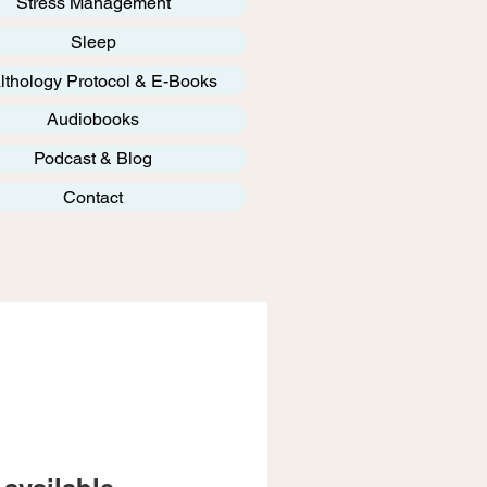
Stress Management
Sleep
lthology Protocol & E-Books
Audiobooks
Podcast & Blog
Contact
available