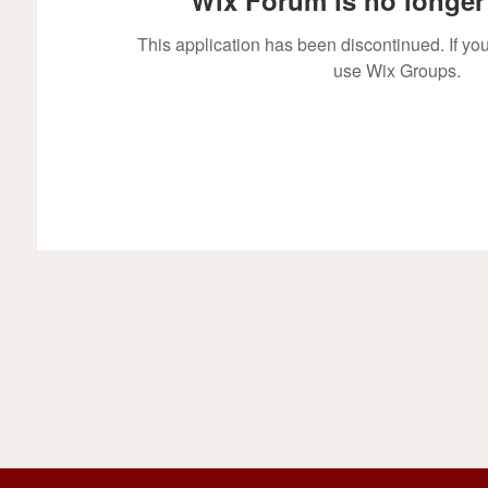
This application has been discontinued. If 
use Wix Groups.