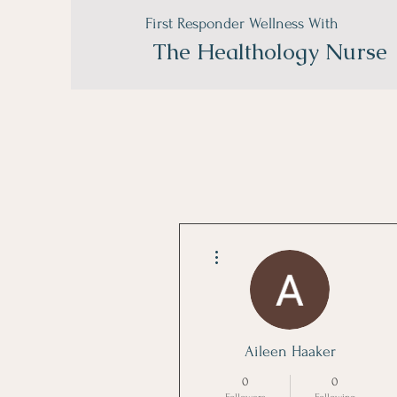
First Responder Wellness With
The
Healthology Nurse
More actions
Aileen Haaker
0
0