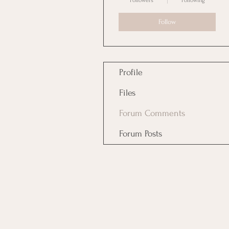
Followers
Following
Follow
Profile
Files
Forum Comments
Forum Posts