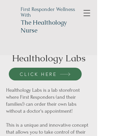
First Responder Wellness
With
The
Healthology
Nurse
Healthology Labs
CLICK HERE
Healthology Labs is a lab storefront
where First Responders (and their
families!) can order their own labs
without a doctor's appointment!
This is a unique and innovative concept
that allows you to take control of their