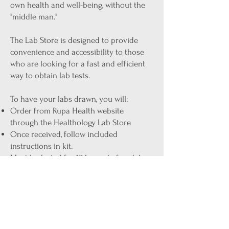
own health and well-being, without the
"middle man."
The Lab Store is designed to provide
convenience and accessibility to those
who are looking for a fast and efficient
way to obtain lab tests.
To have your labs drawn, you will:
Order from Rupa Health website
through the Healthology Lab Store
Once received, follow included
instructions in kit.
Must be fasted for 12 hours before lab
draw
If phlebotomy is needed, take your lab
kit to any of the "Any Lab Test Now"
centers (approx. $25-$40 to have your
labs drawn, walk-in's welcome)
Ashley will contact you within 1-2 weeks