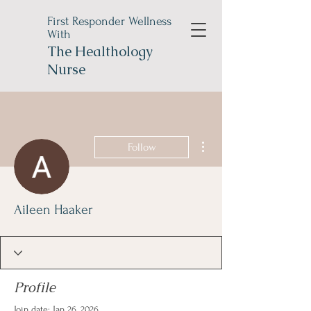
First Responder Wellness
With
The
Healthology
Nurse
More actions
Follow
Aileen Haaker
Profile
Join date: Jan 26, 2026