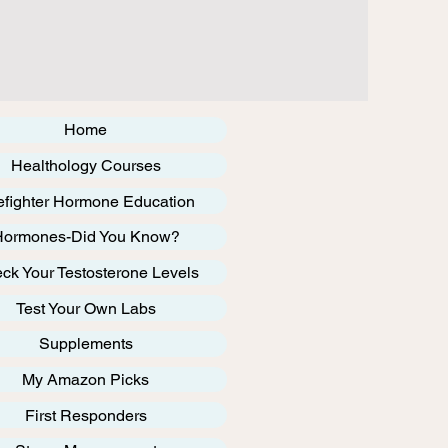
Home
Healthology Courses
efighter Hormone Education
Hormones-Did You Know?
ck Your Testosterone Levels
Test Your Own Labs
Supplements
My Amazon Picks
First Responders