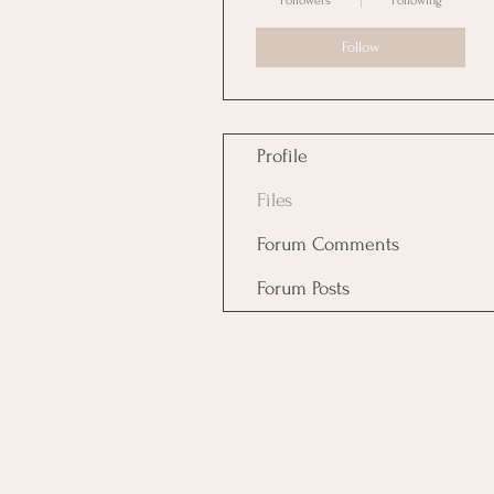
Followers
Following
Follow
Profile
Files
Forum Comments
Forum Posts