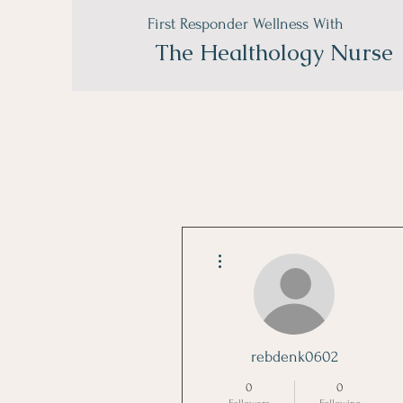
First Responder Wellness With
The
Healthology Nurse
More actions
rebdenk0602
0
0