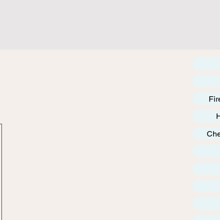
Fir
Che