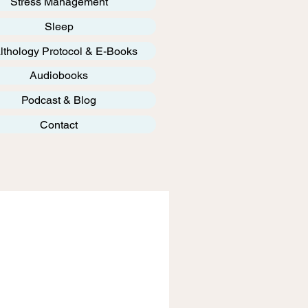
Stress Management
Sleep
lthology Protocol & E-Books
Audiobooks
Podcast & Blog
Contact