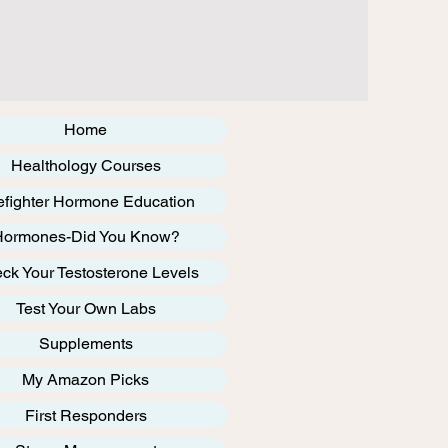
Home
Healthology Courses
efighter Hormone Education
Hormones-Did You Know?
ck Your Testosterone Levels
Test Your Own Labs
Supplements
My Amazon Picks
First Responders