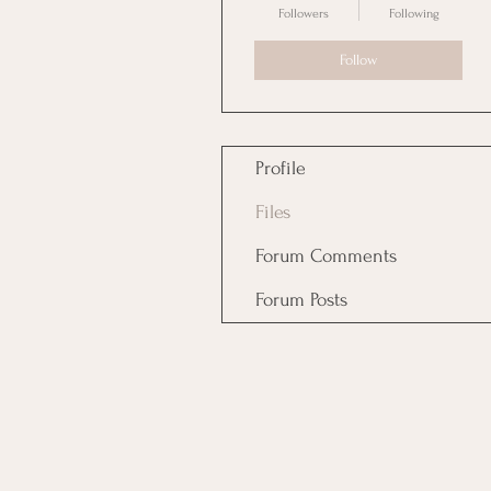
Followers
Following
Follow
Profile
Files
Forum Comments
Forum Posts