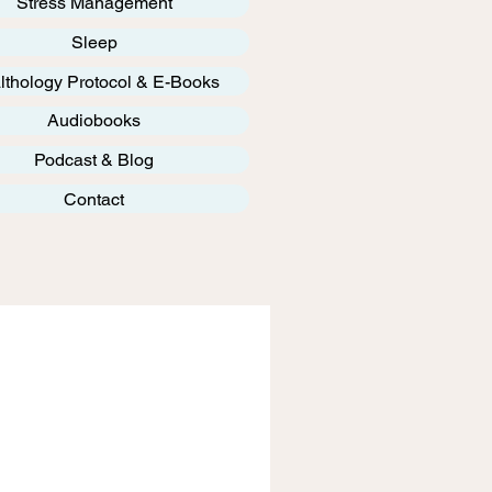
Stress Management
Sleep
lthology Protocol & E-Books
Audiobooks
Podcast & Blog
Contact