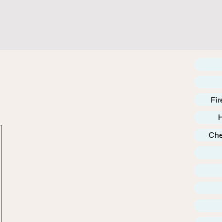
Fir
Che