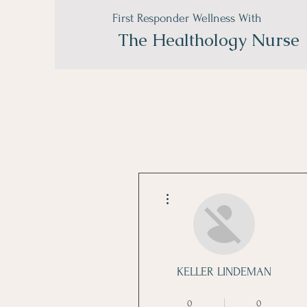
First Responder Wellness With
The
Healthology Nurse
More actions
KELLER LINDEMAN
Nutrition Master
+
4
0
0