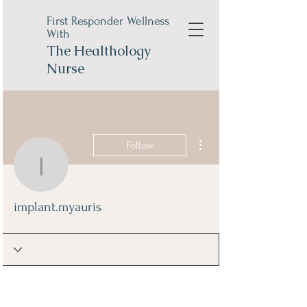
First Responder Wellness
With
The
Healthology
Nurse
More actions
Follow
implant.myauris
implant.myauris