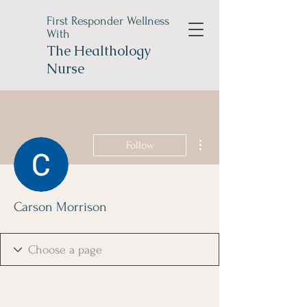
First Responder Wellness
With
The
Healthology
Nurse
More actions
Follow
Carson Morrison