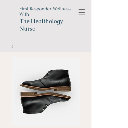
First Responder Wellness
With
The
Healthology
Nurse