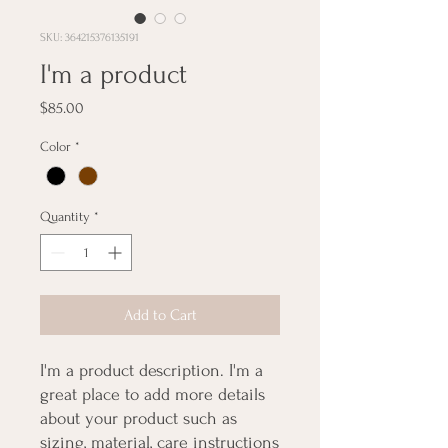
SKU: 364215376135191
I'm a product
Price
$85.00
Color
*
Quantity
*
Add to Cart
I'm a product description. I'm a 
great place to add more details 
about your product such as 
sizing, material, care instructions 