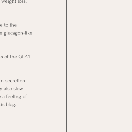
weight loss.
e to the 
e glucagon-like 
s of the GLP-1 
in secretion 
y also slow 
a feeling of 
his blog.