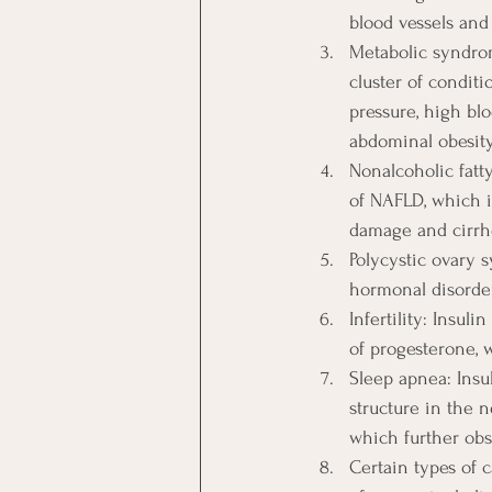
blood vessels and 
Metabolic syndrom
cluster of conditi
pressure, high blo
abdominal obesity
Nonalcoholic fatt
of NAFLD, which is
damage and cirrh
Polycystic ovary 
hormonal disorder 
Infertility: Insu
of progesterone, w
Sleep apnea: Insu
structure in the n
which further obs
Certain types of c