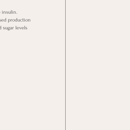
insulin.  
ased production 
 sugar levels 