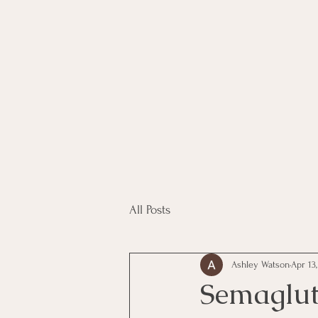
All Posts
Ashley Watson
Apr 13
Semaglut