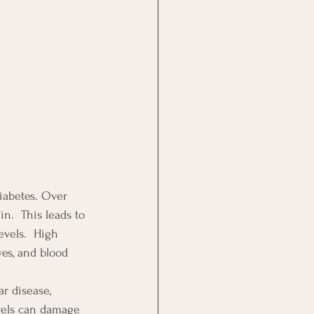
diabetes. Over 
n.  This leads to 
evels.  High 
ves, and blood 
ar disease, 
evels can damage 