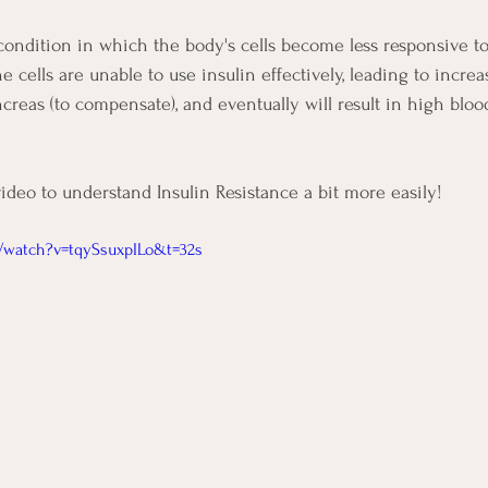
 condition in which the body's cells become less responsive to 
the cells are unable to use insulin effectively, leading to incre
creas (to compensate), and eventually will result in high blood
video to understand Insulin Resistance a bit more easily!
/watch?v=tqySsuxpILo&t=32s