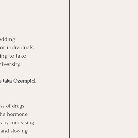
edding 
or individuals 
ng to take 
iversity.
e (aka Ozempic).
ss of drugs 
 the hormone 
s by increasing 
, and slowing 