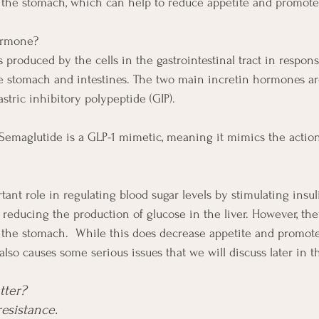
the stomach, which can help to reduce appetite and promote 
ormone?
produced by the cells in the gastrointestinal tract in respons
e stomach and intestines. The two main incretin hormones ar
astric inhibitory polypeptide (GIP). 
 Semaglutide is a GLP-1 mimetic, meaning it mimics the action
tant role in regulating blood sugar levels by stimulating insul
reducing the production of glucose in the liver. However, the
the stomach.  While this does decrease appetite and promote 
t also causes some serious issues that we will discuss later in t
ter?  
resistance.