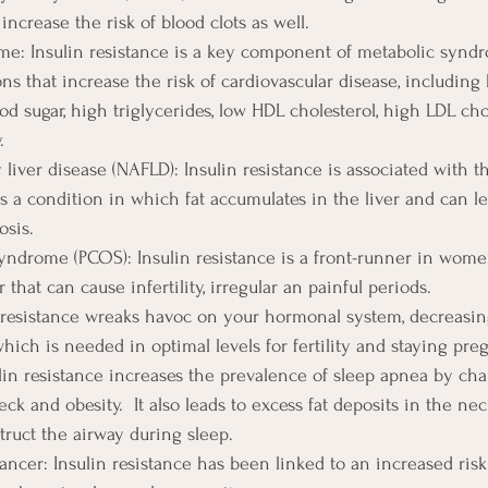
increase the risk of blood clots as well.
e: Insulin resistance is a key component of metabolic syndr
ons that increase the risk of cardiovascular disease, including
od sugar, high triglycerides, low HDL cholesterol, high LDL cho
.
y liver disease (NAFLD): Insulin resistance is associated with
 a condition in which fat accumulates in the liver and can lea
osis.
syndrome (PCOS): Insulin resistance is a front-runner in wom
that can cause infertility, irregular an painful periods.
lin resistance wreaks havoc on your hormonal system, decreasi
hich is needed in optimal levels for fertility and staying pre
lin resistance increases the prevalence of sleep apnea by ch
eck and obesity.  It also leads to excess fat deposits in the nec
truct the airway during sleep.
ancer: Insulin resistance has been linked to an increased risk