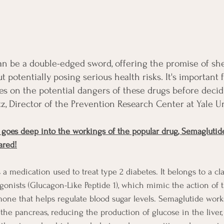
an be a double-edged sword, offering the promise of sh
potentially posing serious health risks. It's important f
s on the potential dangers of these drugs before decidi
tz, Director of the Prevention Research Center at Yale Un
 goes deep into the workings of the popular drug, Semaglutid
ared!
 a medication used to treat type 2 diabetes. It belongs to a cla
agonists (Glucagon-Like Peptide 1), which mimic the action of
mone that helps regulate blood sugar levels. Semaglutide work
 the pancreas, reducing the production of glucose in the liver