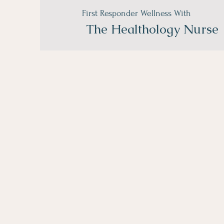
First Responder Wellness With
The
Healthology Nurse