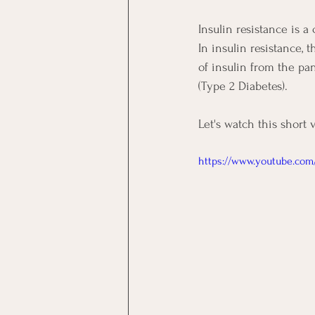
Insulin resistance is a
In insulin resistance, 
of insulin from the pan
(Type 2 Diabetes). 
Let's watch this short 
https://www.youtube.com