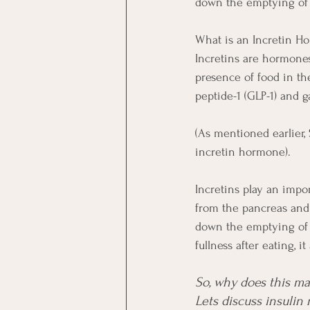
down the emptying of 
What is an Incretin H
Incretins are hormones 
presence of food in th
peptide-1 (GLP-1) and g
(As mentioned earlier,
incretin hormone).
Incretins play an impor
from the pancreas and 
down the emptying of 
fullness after eating, i
So, why does this mat
Lets discuss insulin 