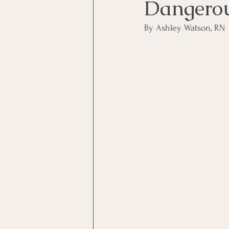
Dangero
By Ashley Watson, RN