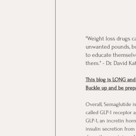
"Weight loss drugs c
unwanted pounds, but 
to educate themselve
them." - Dr. David Ka
This blog is LONG and
Buckle up and be prep
Overall, 
Semaglutide is
called GLP-1 receptor 
GLP-1, an incretin hor
insulin secretion from