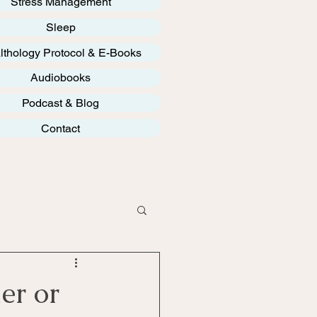
Stress Management
Sleep
lthology Protocol & E-Books
Audiobooks
Podcast & Blog
Contact
er or