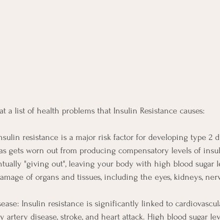
 at a list of health problems that Insulin Resistance causes:
nsulin resistance is a major risk factor for developing type 2 
as gets worn out from producing compensatory levels of insuli
tually "giving out", leaving your body with high blood sugar l
damage of organs and tissues, including the eyes, kidneys, ner
ease: Insulin resistance is significantly linked to cardiovascul
y artery disease, stroke, and heart attack. High blood sugar l