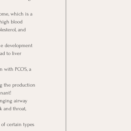
ome, which is a 
 high blood 
lesterol, and 
 the development 
d to liver 
en with PCOS, a 
ng the production 
gnant!
anging airway 
k and throat, 
 of certain types 