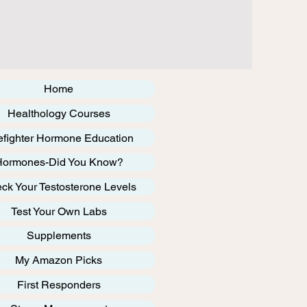
Home
Healthology Courses
efighter Hormone Education
Hormones-Did You Know?
ck Your Testosterone Levels
Test Your Own Labs
Supplements
My Amazon Picks
First Responders