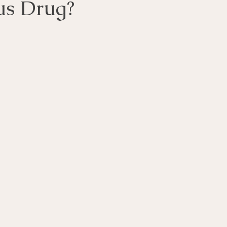
us Drug?