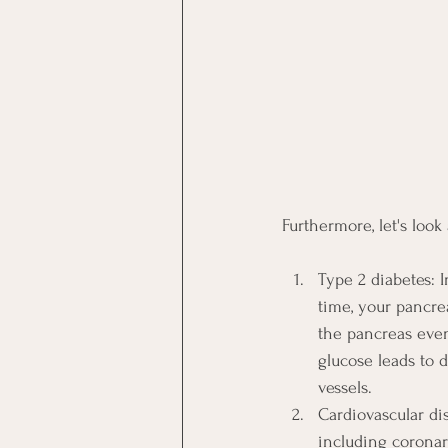
Furthermore, let's look
Type 2 diabetes: I
time, your pancre
the pancreas even
glucose leads to 
vessels.
Cardiovascular dis
including coronar