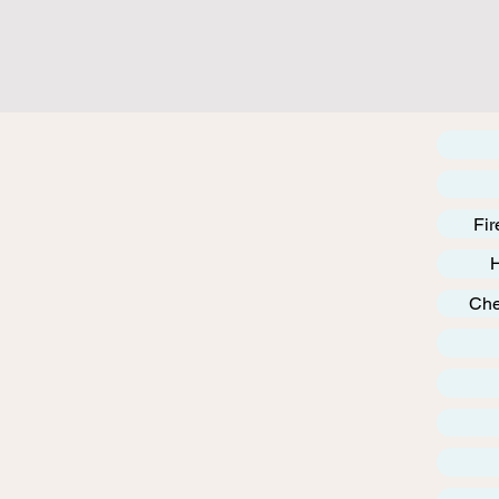
Fir
Che