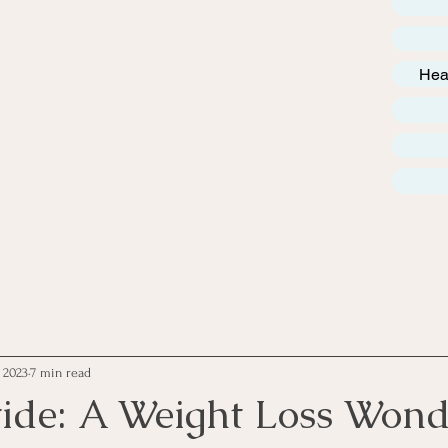
Hea
, 2023
7 min read
ide: A Weight Loss Wond