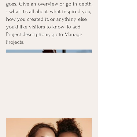
goes. Give an overview or go in depth
- what it's all about, what inspired you,
how you created it, or anything else
you'd like visitors to know. To add
Project descriptions, go to Manage
Projects.