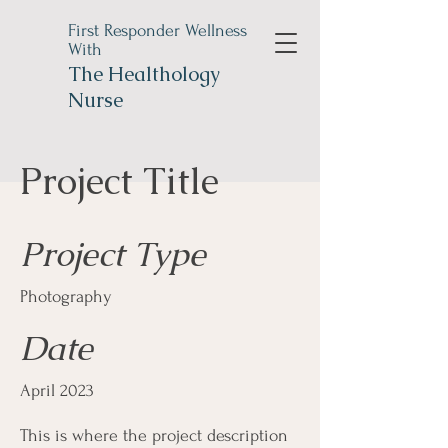
First Responder Wellness
With
The
Healthology
Nurse
Project Title
Project Type
Photography
Date
April 2023
This is where the project description