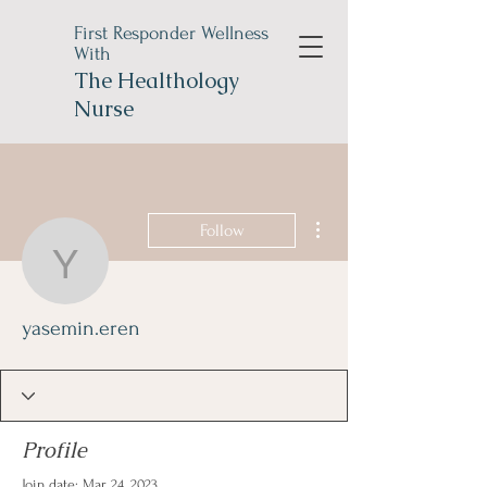
First Responder Wellness
With
The
Healthology
Nurse
More actions
Follow
yasemin.eren
yasemin.eren
Profile
Join date: Mar 24, 2023