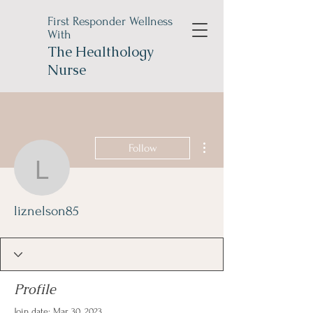
First Responder Wellness
With
The
Healthology
Nurse
More actions
Follow
liznelson85
liznelson85
Profile
Join date: Mar 30, 2023