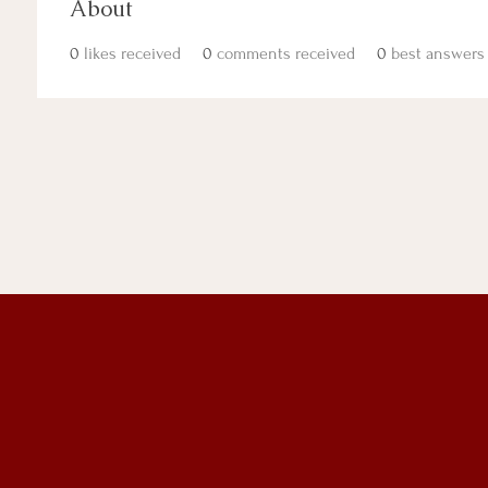
About
0
likes received
0
comments received
0
best answers