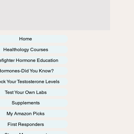
Home
Healthology Courses
efighter Hormone Education
Hormones-Did You Know?
ck Your Testosterone Levels
Test Your Own Labs
Supplements
My Amazon Picks
First Responders