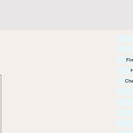
Fir
Che