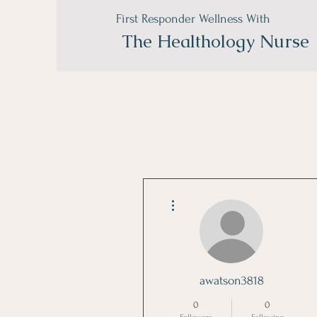
First Responder Wellness With
The
Healthology Nurse
More actions
awatson3818
0
0