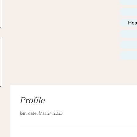
Hea
Profile
Join date: Mar 24, 2023