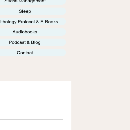
Stress Management
Sleep
lthology Protocol & E-Books
Audiobooks
Podcast & Blog
Contact