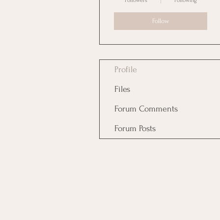
Followers
Following
Follow
Profile
Files
Forum Comments
Forum Posts